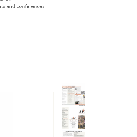
ts and conferences