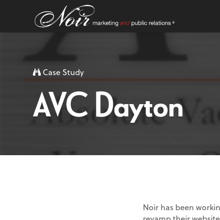
Case Study
AVC Dayton
Noir has been workin
revamp their website