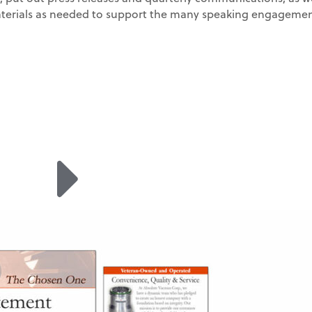
erials as needed to support the many speaking engagemen