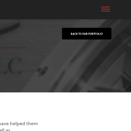
BACK TO OUR PORTFOLIO
 have helped them
ll as