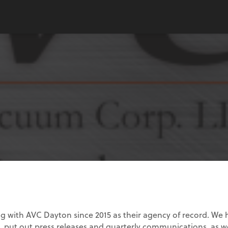
g with AVC Dayton since 2015 as their agency of record. We
, put out press releases and quarterly communications, as we