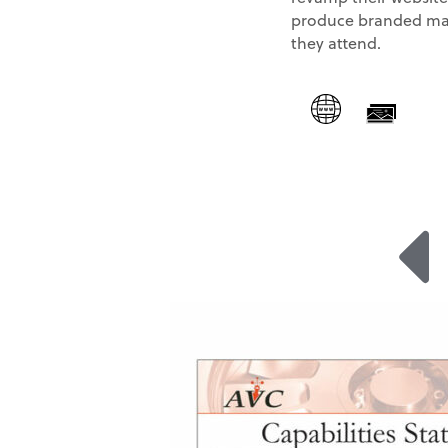
produce branded mat
they attend.