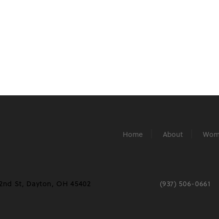
Home
About
Wom
2nd St, Dayton, OH 45402
(937) 506-0661