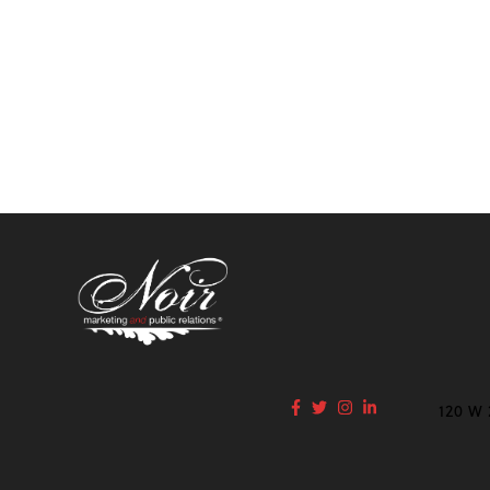
120 W 