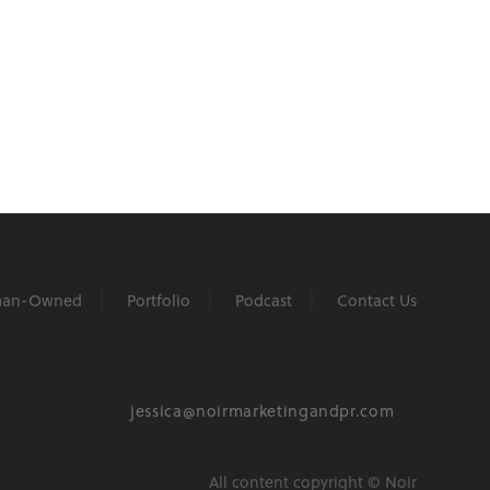
an-Owned
Portfolio
Podcast
Contact Us
jessica@noirmarketingandpr.com
All content copyright © Noir